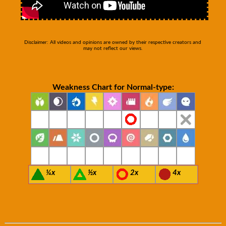
Disclaimer: All videos and opinions are owned by their respective creators and
may not reflect our views.
Weakness Chart for Normal-type:
¼x
½x
2x
4x