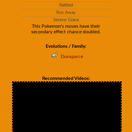
Rattled
Run Away
Serene Grace
This Pokemon's moves have their
secondary effect chance doubled.
Evolutions / Family:
Dunsparce
Recommended Videos: