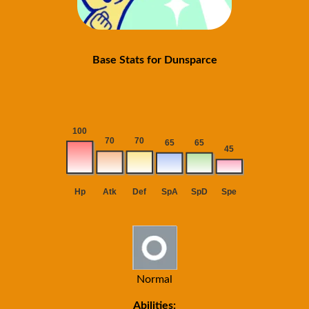
Base Stats for Dunsparce
Normal
Abilities: