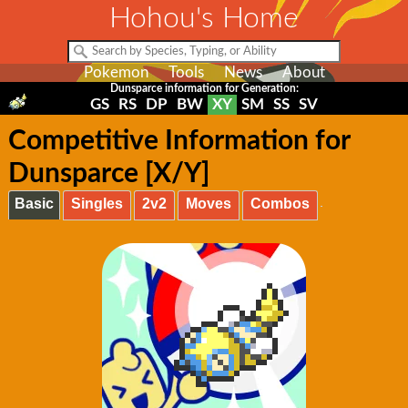
Hohou's Home
Pokemon
Tools
News
About
Dunsparce information for Generation:
GS
RS
DP
BW
XY
SM
SS
SV
Competitive Information for
Dunsparce [X/Y]
Basic
Singles
2v2
Moves
Combos