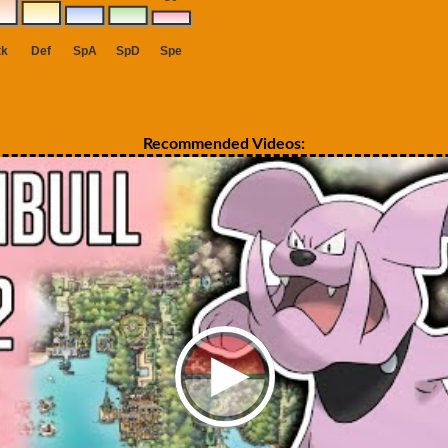
Recommended Videos: