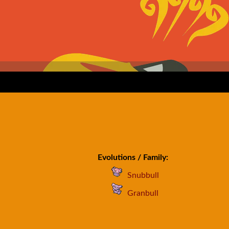
Evolutions / Family:
Snubbull
Granbull