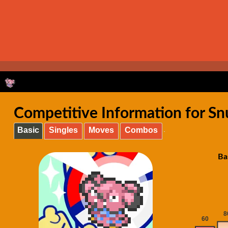
Competitive Information for Snu
Basic
Singles
Moves
Combos
Ba