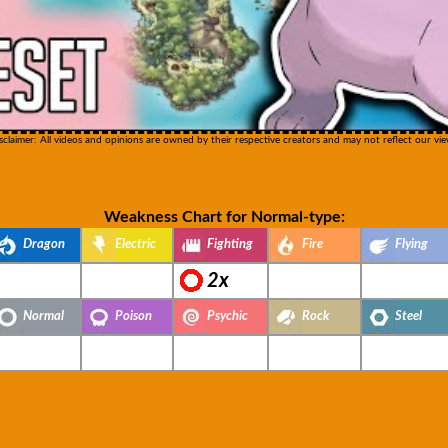
sclaimer: All videos and opinions are owned by their respective creators and may not reflect our vie
Weakness Chart for Normal-type:
Dragon
Electric
Fighting
Fire
Flying
2x
Normal
Poison
Psychic
Rock
Steel