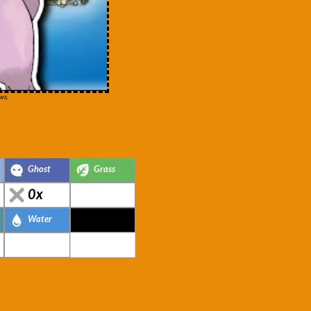
ws.
Ghost
Grass
0x
Water