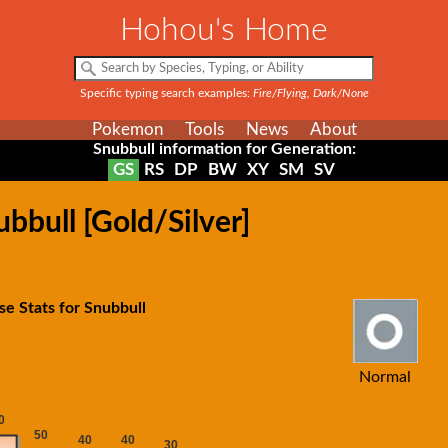
Hohou's Home
Specific typing search examples:
Fire/Flying, Dark/None
Pokemon
Tools
News
About
Snubbull information for Generation:
GS
RS
DP
BW
XY
SM
SV
bbull [Gold/Silver]
se Stats for Snubbull
Normal