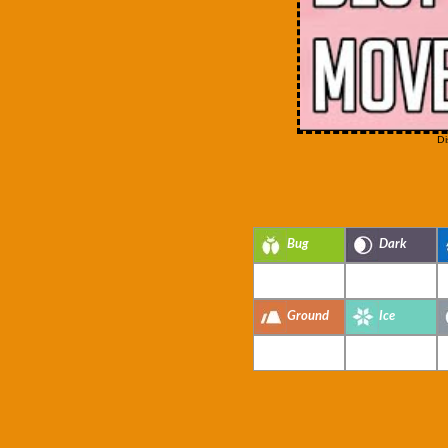
Di
Bug
Dark
Ground
Ice