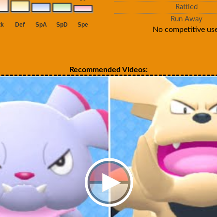
Rattled
Run Away
No competitive use
Recommended Videos: