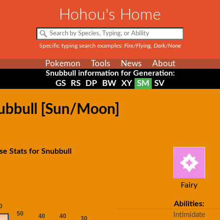
Hohou's Home
Specific typing search examples:
Fire/Flying, Dark/None
Pokemon
Tools
News
About
Snubbull information for Generation:
GS
RS
DP
BW
XY
SM
SV
nubbull [Sun/Moon]
se Stats for Snubbull
Fairy
Abilities:
Intimidate