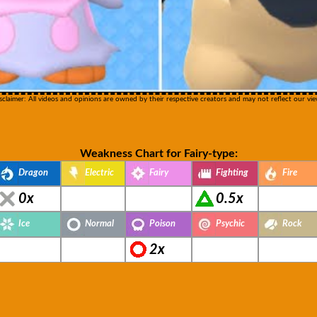
sclaimer: All videos and opinions are owned by their respective creators and may not reflect our vie
Weakness Chart for Fairy-type:
Dragon
Electric
Fairy
Fighting
Fire
0x
0.5x
Ice
Normal
Poison
Psychic
Rock
2x