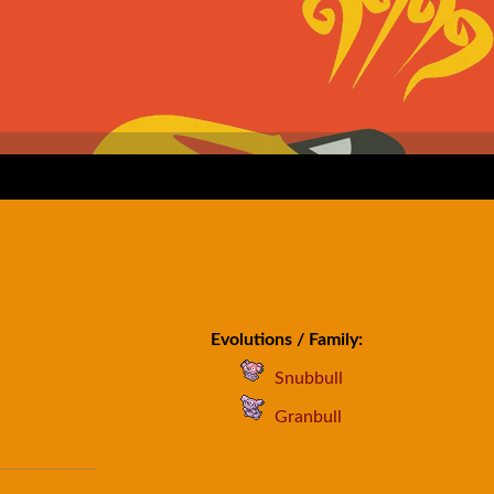
Evolutions / Family:
Snubbull
Granbull