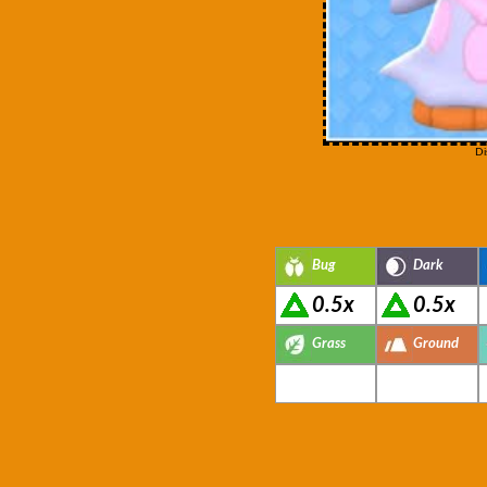
Di
Bug
Dark
0.5x
0.5x
Grass
Ground