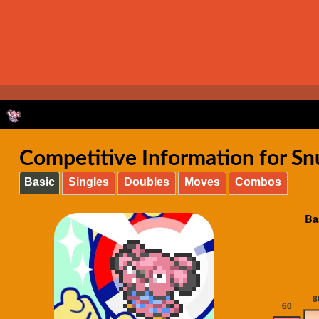
Competitive Information for S
Basic
Singles
Doubles
Moves
Combos
Ba