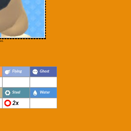
ws.
Flying
Ghost
Steel
Water
2x