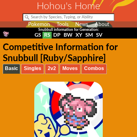
Hohou's Home
Pokemon
Tools
News
About
Snubbull information for Generation:
GS
RS
DP
BW
XY
SM
SV
Competitive Information for
Snubbull [Ruby/Sapphire]
Basic
Singles
2v2
Moves
Combos