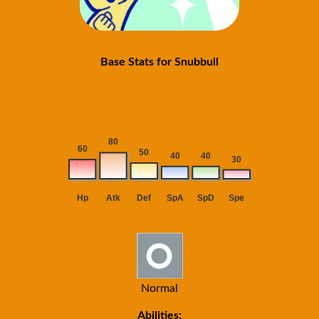
Base Stats for Snubbull
Normal
Abilities: