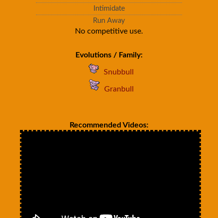
Intimidate
Run Away
No competitive use.
Evolutions / Family:
Snubbull
Granbull
Recommended Videos: