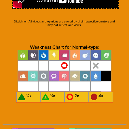
Disclaimer: All videos and opinions are owned by their respective creators and
may not reflect our views.
Weakness Chart for Normal-type:
¼x
½x
2x
4x