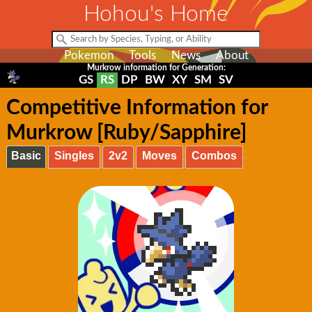
Hohou's Home
Pokemon
Tools
News
About
Murkrow information for Generation:
GS
RS
DP
BW
XY
SM
SV
Competitive Information for
Murkrow [Ruby/Sapphire]
Basic
Singles
2v2
Moves
Combos