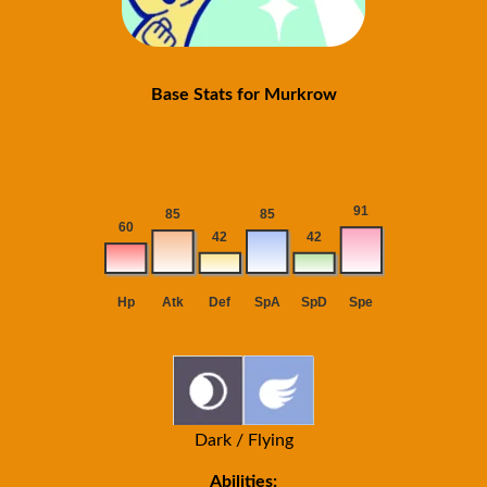
Base Stats for Murkrow
Dark / Flying
Abilities: