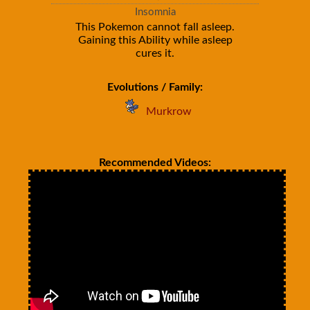
Insomnia
This Pokemon cannot fall asleep.
Gaining this Ability while asleep
cures it.
Evolutions / Family:
Murkrow
Recommended Videos: