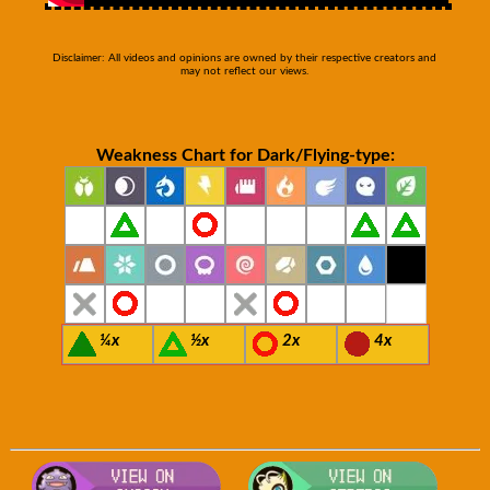
Disclaimer: All videos and opinions are owned by their respective creators and
may not reflect our views.
Weakness Chart for Dark/Flying-type:
¼x
½x
2x
4x
Visit Smogon's Pokedex for more co
Visit S