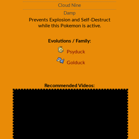
Cloud Nine
Damp
Prevents Explosion and Self-Destruct
while this Pokemon is active.
Evolutions / Family:
Psyduck
Golduck
Recommended Videos: