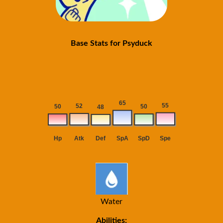
Base Stats for Psyduck
Water
Abilities: