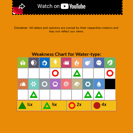
Disclaimer: All videos and opinions are owned by their respective creators and
may not reflect our views.
Weakness Chart for Water-type:
¼x
½x
2x
4x