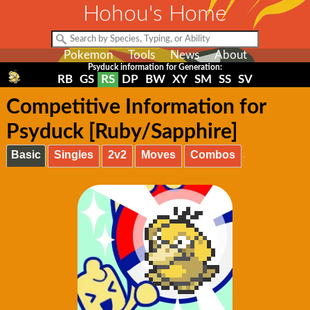
Hohou's Home
Pokemon
Tools
News
About
Psyduck information for Generation:
RB
GS
RS
DP
BW
XY
SM
SS
SV
Competitive Information for
Psyduck [Ruby/Sapphire]
Basic
Singles
2v2
Moves
Combos