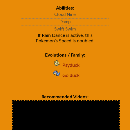
Abilities:
Cloud Nine
Damp
Swift Swim
If Rain Dance is active, this
Pokemon's Speed is doubled.
Evolutions / Family:
Psyduck
Golduck
Recommended Videos: