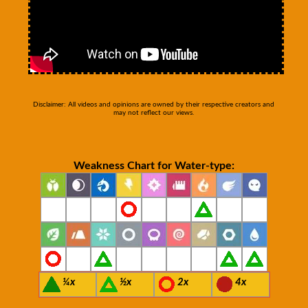
Disclaimer: All videos and opinions are owned by their respective creators and
may not reflect our views.
Weakness Chart for Water-type:
¼x
½x
2x
4x