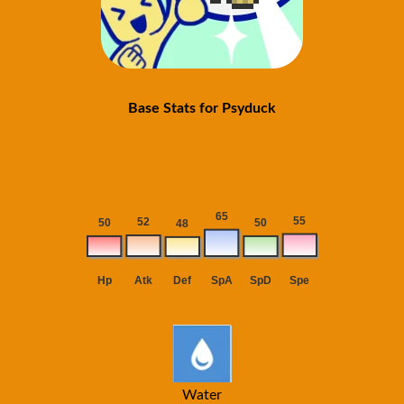
Base Stats for Psyduck
Water