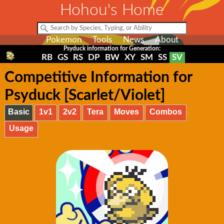
Hohou's Home
Pokemon
Tools
News
About
Psyduck information for Generation:
RB
GS
RS
DP
BW
XY
SM
SS
SV
Competitive Information for
Psyduck [Scarlet/Violet]
Basic
1v1
2v2
Tera
Moves
Combos
Usage