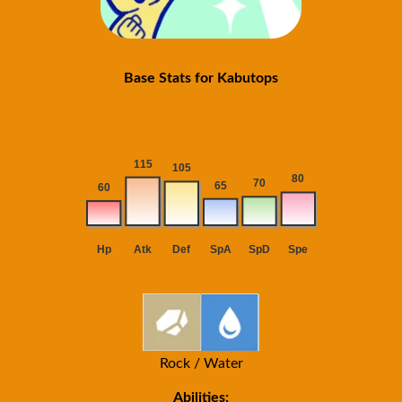
Base Stats for Kabutops
Rock / Water
Abilities: