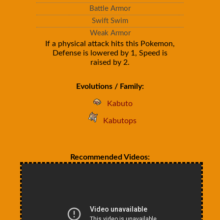
Battle Armor
Swift Swim
Weak Armor
If a physical attack hits this Pokemon,
Defense is lowered by 1, Speed is
raised by 2.
Evolutions / Family:
Kabuto
Kabutops
Recommended Videos: