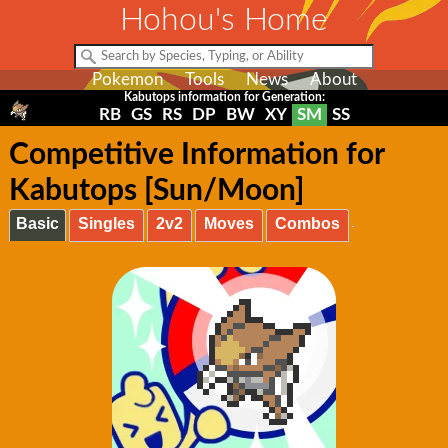
Hohou's Home
Pokemon
Tools
News
About
Kabutops information for Generation:
RB
GS
RS
DP
BW
XY
SM
SS
Competitive Information for
Kabutops [Sun/Moon]
Basic
Singles
2v2
Moves
Combos