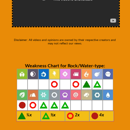
Disclaimer: All videos and opinions are owned by their respective creators and
may not reflect our views.
Weakness Chart for Rock/Water-type:
¼x
½x
2x
4x