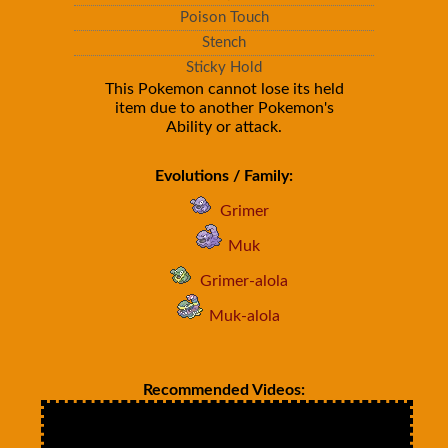
Poison Touch
Stench
Sticky Hold
This Pokemon cannot lose its held
item due to another Pokemon's
Ability or attack.
Evolutions / Family:
Grimer
Muk
Grimer-alola
Muk-alola
Recommended Videos: