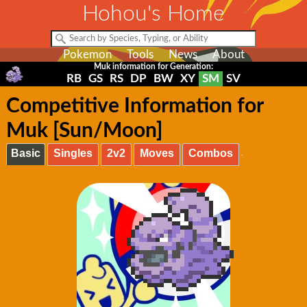
Hohou's Home
Pokemon
Tools
News
About
Muk information for Generation:
RB
GS
RS
DP
BW
XY
SM
SV
Competitive Information for
Muk [Sun/Moon]
Basic
Singles
2v2
Moves
Combos