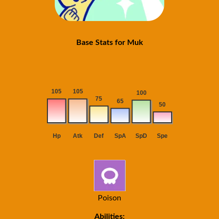
Base Stats for Muk
Poison
Abilities: