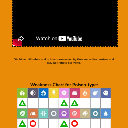
Disclaimer: All videos and opinions are owned by their respective creators and
may not reflect our views.
Weakness Chart for Poison-type: