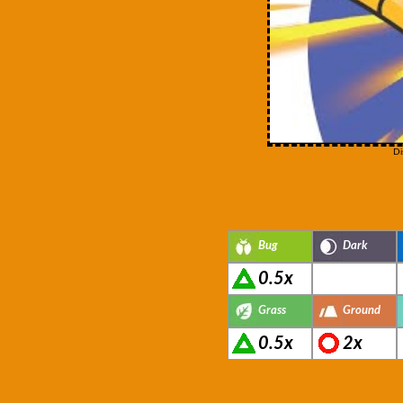
Di
Bug
Dark
0.5x
Grass
Ground
0.5x
2x