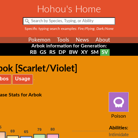
Hohou's Home
Specific typing search examples:
Fire/Flying, Dark/None
Pokemon
Tools
News
About
Arbok information for Generation:
RB
GS
RS
DP
BW
XY
SM
SV
ok [Scarlet/Violet]
bos
Usage
ase Stats for Arbok
Poison
Abilities:
Intimidate