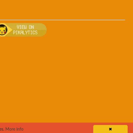
, breeding, and other game details about Arbok
Bulbapedia for more information about Arbok
Visit Pikalytics for competitive usage stats 
es.
More info
✖