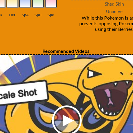
Shed Skin
Unnerve
While this Pokemon is act
prevents opposing Poke
using their Berries
Recommended Videos: