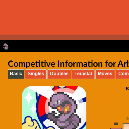
Competitive Information for Arb
Basic
Singles
Doubles
Terastal
Moves
Com
B