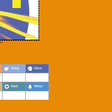
ws.
Flying
Ghost
Steel
Water