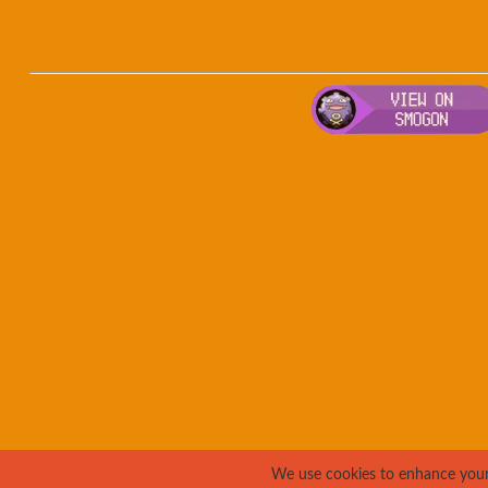
We use cookies to enhance your e