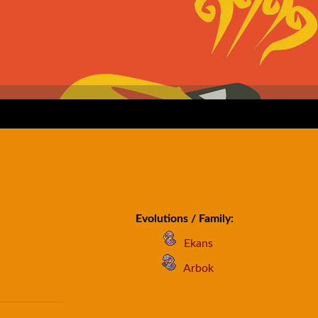
Evolutions / Family:
Ekans
Arbok