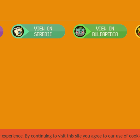
Visit Smogon's Pokedex for more competitive movesets for Arbok
Visit Serebii's Pokedex for location
Visit 
xperience. By continuing to visit this site you agree to our use of cooki