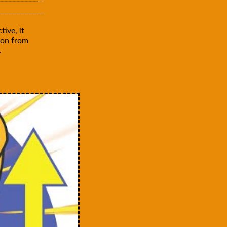
ive, it
mon from
.