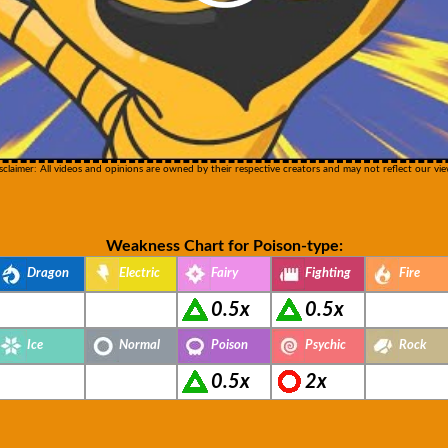
sclaimer: All videos and opinions are owned by their respective creators and may not reflect our vie
Weakness Chart for Poison-type:
Dragon
Electric
Fairy
Fighting
Fire
0.5x
0.5x
Ice
Normal
Poison
Psychic
Rock
0.5x
2x