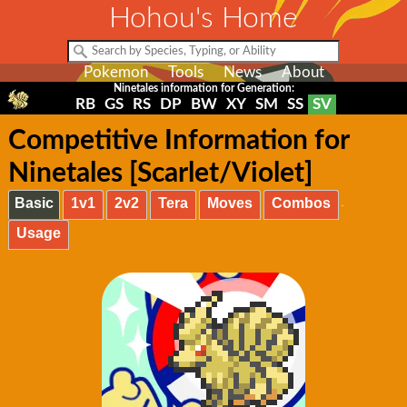
Hohou's Home
Pokemon
Tools
News
About
Ninetales information for Generation:
RB
GS
RS
DP
BW
XY
SM
SS
SV
Competitive Information for
Ninetales [Scarlet/Violet]
Basic
1v1
2v2
Tera
Moves
Combos
Usage