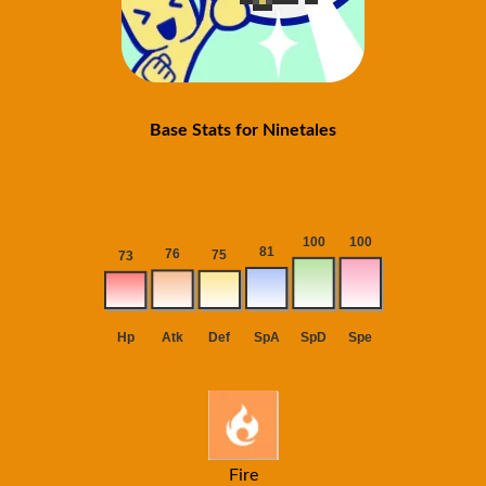
Base Stats for Ninetales
Fire