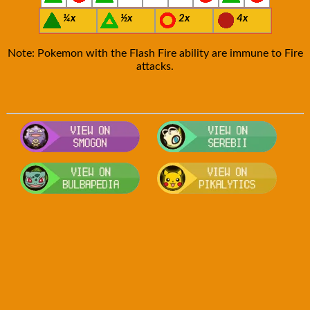
¼x
½x
2x
4x
Note: Pokemon with the Flash Fire ability are immune to Fire
attacks.
Visit Smogon's Pokedex for more com
Visit S
Visit Bulbapedia for more informatio
Visit P