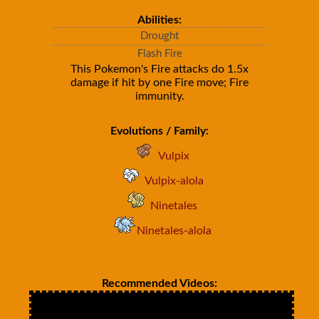
Abilities:
Drought
Flash Fire
This Pokemon's Fire attacks do 1.5x
damage if hit by one Fire move; Fire
immunity.
Evolutions / Family:
Vulpix
Vulpix-alola
Ninetales
Ninetales-alola
Recommended Videos: