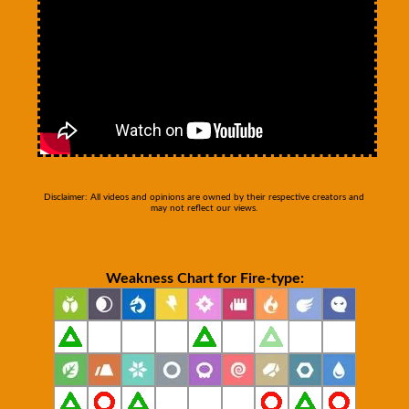
Disclaimer: All videos and opinions are owned by their respective creators and
may not reflect our views.
Weakness Chart for Fire-type: