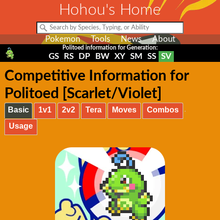
Hohou's Home
Pokemon
Tools
News
About
Politoed information for Generation:
GS
RS
DP
BW
XY
SM
SS
SV
Competitive Information for
Politoed [Scarlet/Violet]
Basic
1v1
2v2
Tera
Moves
Combos
Usage