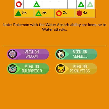
¼x
½x
2x
4x
Note: Pokemon with the Water Absorb ability are immune to
Water attacks.
Visit Smogon's Pokedex for more com
Visit S
Visit Bulbapedia for more informatio
Visit P