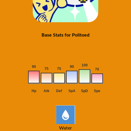
Base Stats for Politoed
Water