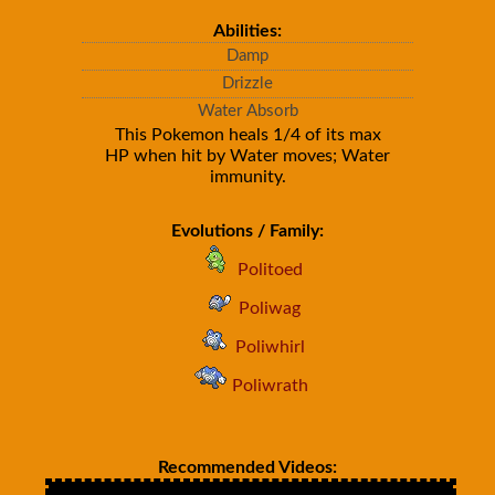
Abilities:
Damp
Drizzle
Water Absorb
This Pokemon heals 1/4 of its max
HP when hit by Water moves; Water
immunity.
Evolutions / Family:
Politoed
Poliwag
Poliwhirl
Poliwrath
Recommended Videos: