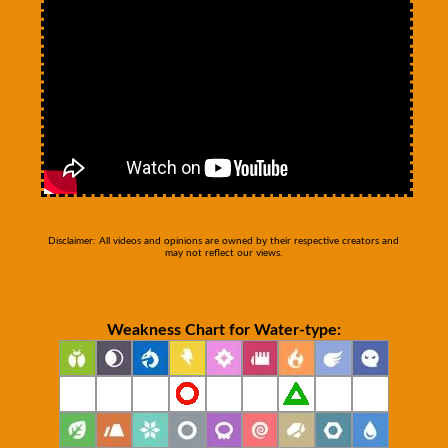
Disclaimer: All videos and opinions are owned by their respective creators and
may not reflect our views.
Weakness Chart for Water-type: