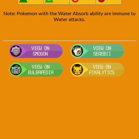
Note: Pokemon with the Water Absorb ability are immune to
Water attacks.
Visit Smogon's Pokedex for more com
Visit S
Visit Bulbapedia for more informatio
Visit P