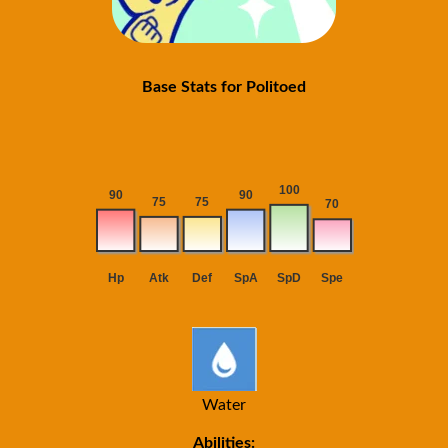
Base Stats for Politoed
Water
Abilities: