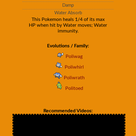
Damp
Water Absorb
This Pokemon heals 1/4 of its max
HP when hit by Water moves; Water
immunity.
Evolutions / Family:
Poliwag
Poliwhirl
Poliwrath
Politoed
Recommended Videos: