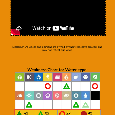
Disclaimer: All videos and opinions are owned by their respective creators and
may not reflect our views.
Weakness Chart for Water-type:
¼x
½x
2x
4x