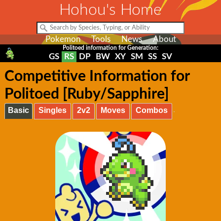
Hohou's Home
Pokemon
Tools
News
About
Politoed information for Generation:
GS
RS
DP
BW
XY
SM
SS
SV
Competitive Information for
Politoed [Ruby/Sapphire]
Basic
Singles
2v2
Moves
Combos