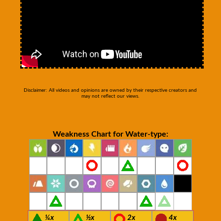
Disclaimer: All videos and opinions are owned by their respective creators and
may not reflect our views.
Weakness Chart for Water-type:
¼x
½x
2x
4x