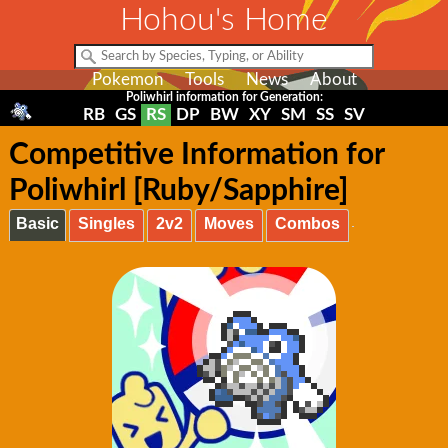
Hohou's Home
Pokemon
Tools
News
About
Poliwhirl information for Generation:
RB
GS
RS
DP
BW
XY
SM
SS
SV
Competitive Information for
Poliwhirl [Ruby/Sapphire]
Basic
Singles
2v2
Moves
Combos