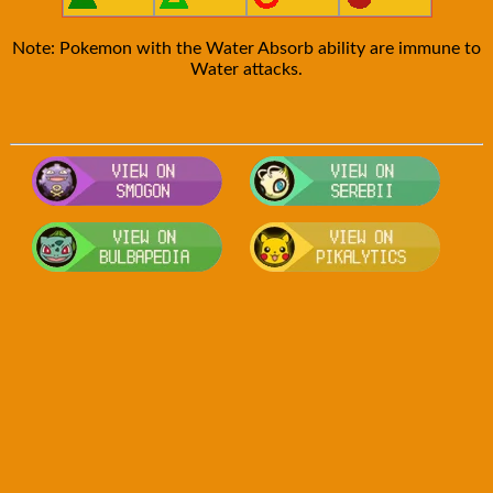
Note: Pokemon with the Water Absorb ability are immune to
Water attacks.
Visit Smogon's Pokedex for more comp
Visit S
Visit Bulbapedia for more information
Visit P