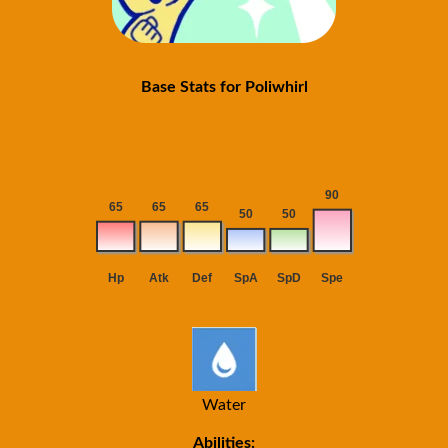
Base Stats for Poliwhirl
Water
Abilities: