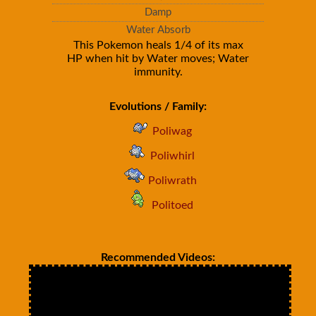
Damp
Water Absorb
This Pokemon heals 1/4 of its max
HP when hit by Water moves; Water
immunity.
Evolutions / Family:
Poliwag
Poliwhirl
Poliwrath
Politoed
Recommended Videos: