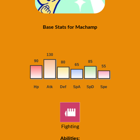
Base Stats for Machamp
Fighting
Abilities: