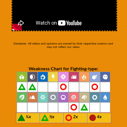
Disclaimer: All videos and opinions are owned by their respective creators and
may not reflect our views.
Weakness Chart for Fighting-type:
¼x
½x
2x
4x