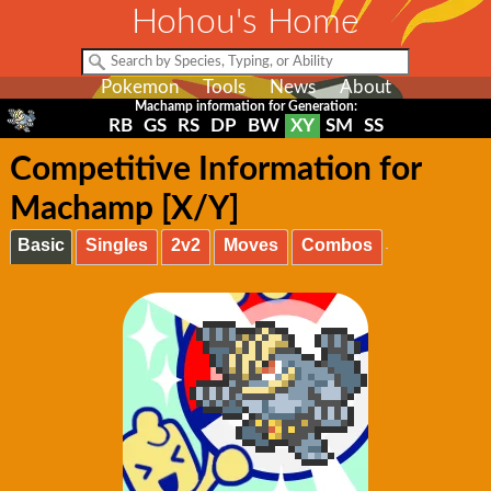
Hohou's Home
Pokemon
Tools
News
About
Machamp information for Generation:
RB
GS
RS
DP
BW
XY
SM
SS
Competitive Information for
Machamp [X/Y]
Basic
Singles
2v2
Moves
Combos