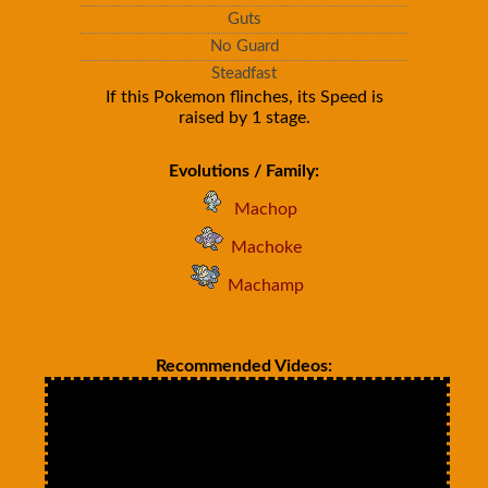
Guts
No Guard
Steadfast
If this Pokemon flinches, its Speed is
raised by 1 stage.
Evolutions / Family:
Machop
Machoke
Machamp
Recommended Videos: