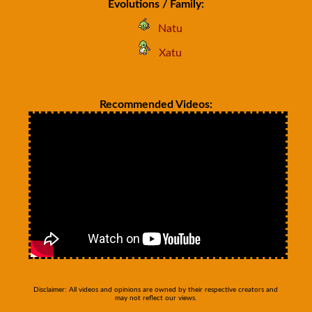
Evolutions / Family:
Natu
Xatu
Recommended Videos:
Disclaimer: All videos and opinions are owned by their respective creators and
may not reflect our views.