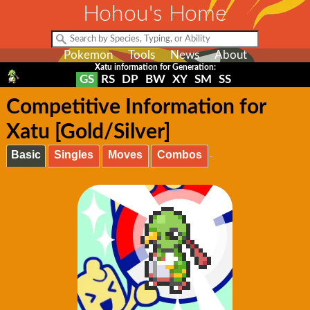
Hohou's Home
Pokemon
Tools
News
About
Xatu information for Generation:
GS
RS
DP
BW
XY
SM
SS
Competitive Information for
Xatu [Gold/Silver]
Basic
Singles
Moves
Combos