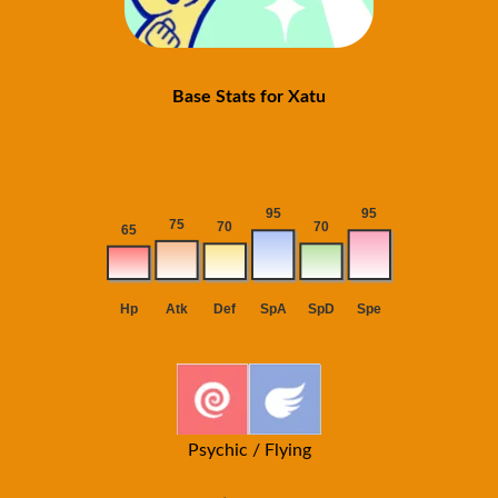
Base Stats for Xatu
Psychic / Flying