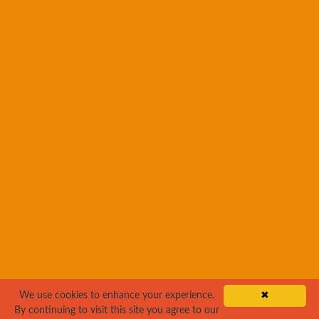
We use cookies to enhance your experience.
✖
By continuing to visit this site you agree to our