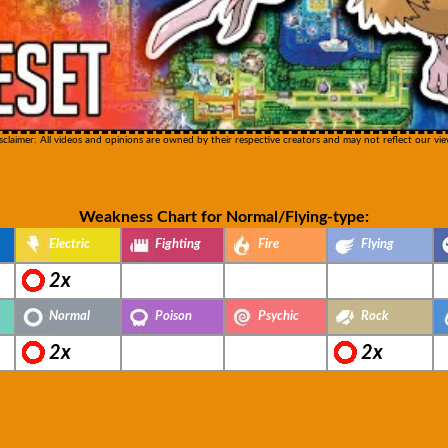
sclaimer: All videos and opinions are owned by their respective creators and may not reflect our vie
Weakness Chart for Normal/Flying-type:
Electric
Fighting
Fire
Flying
2x
Normal
Poison
Psychic
Rock
2x
2x