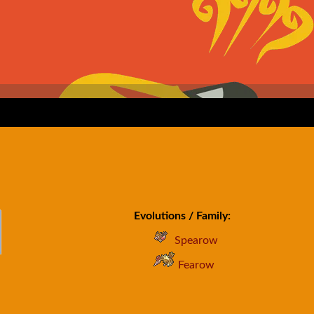
Evolutions / Family:
Spearow
Fearow