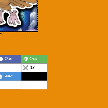
ws.
Ghost
Grass
0x
Water