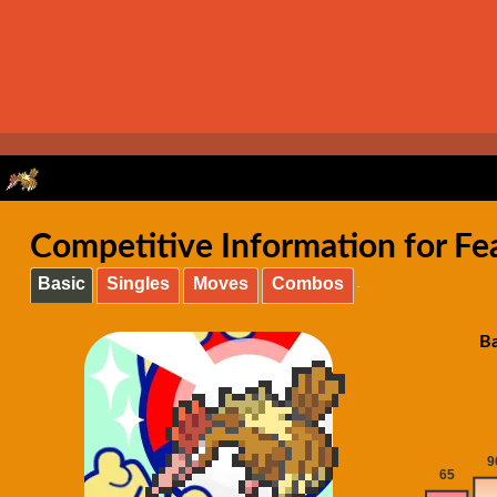
Competitive Information for Fe
Basic
Singles
Moves
Combos
Ba