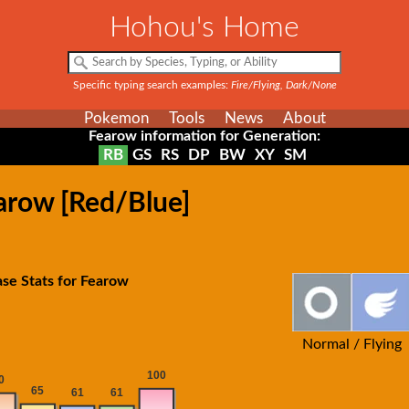
Hohou's Home
Specific typing search examples:
Fire/Flying, Dark/None
Pokemon
Tools
News
About
Fearow information for Generation:
RB
GS
RS
DP
BW
XY
SM
arow [Red/Blue]
se Stats for Fearow
Normal / Flying