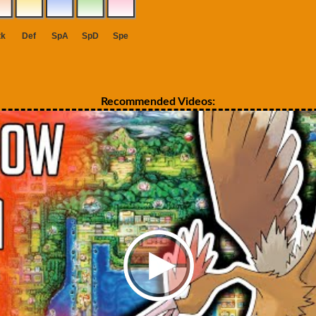
Recommended Videos: