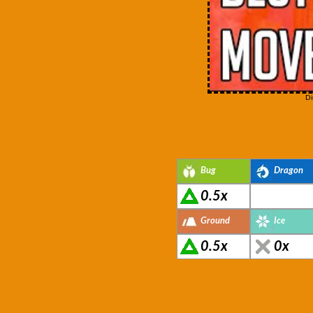
Di
Bug
Dragon
0.5x
Ground
Ice
0.5x
0x