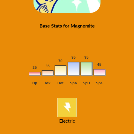
Base Stats for Magnemite
Electric