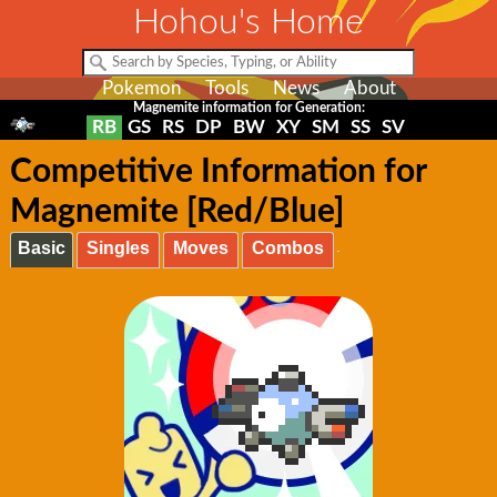
Hohou's Home
Pokemon
Tools
News
About
Magnemite information for Generation:
RB
GS
RS
DP
BW
XY
SM
SS
SV
Competitive Information for
Magnemite [Red/Blue]
Basic
Singles
Moves
Combos