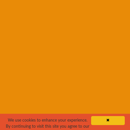
We use cookies to enhance your experience.
✖
By continuing to visit this site you agree to our