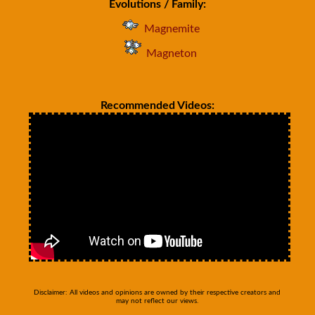
Evolutions / Family:
Magnemite
Magneton
Recommended Videos:
Disclaimer: All videos and opinions are owned by their respective creators and
may not reflect our views.