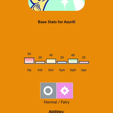
Base Stats for Azurill
Normal / Fairy
Abilities: