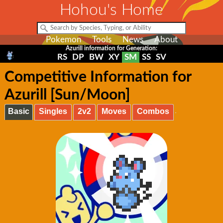
Hohou's Home
Pokemon
Tools
News
About
Azurill information for Generation:
RS
DP
BW
XY
SM
SS
SV
Competitive Information for
Azurill [Sun/Moon]
Basic
Singles
2v2
Moves
Combos