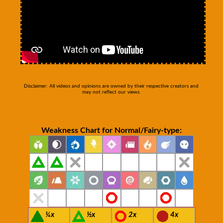
Disclaimer: All videos and opinions are owned by their respective creators and
may not reflect our views.
Weakness Chart for Normal/Fairy-type:
¼x
½x
2x
4x