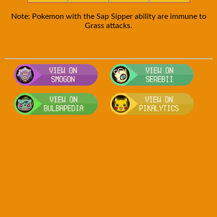
Note: Pokemon with the Sap Sipper ability are immune to
Grass attacks.
Visit Smogon's Pokedex for more comp
Visit S
Visit Bulbapedia for more information
Visit P