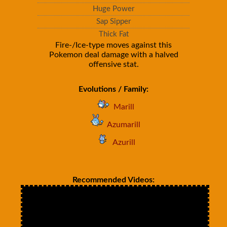
Huge Power
Sap Sipper
Thick Fat
Fire-/Ice-type moves against this
Pokemon deal damage with a halved
offensive stat.
Evolutions / Family:
Marill
Azumarill
Azurill
Recommended Videos: