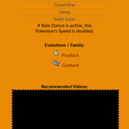
Cloud Nine
Damp
Swift Swim
If Rain Dance is active, this
Pokemon's Speed is doubled.
Evolutions / Family:
Psyduck
Golduck
Recommended Videos: