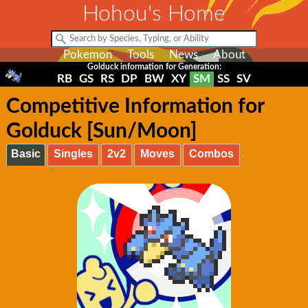
Hohou's Home
Pokemon
Tools
News
About
Golduck information for Generation:
RB
GS
RS
DP
BW
XY
SM
SS
SV
Competitive Information for
Golduck [Sun/Moon]
Basic
Singles
2v2
Moves
Combos