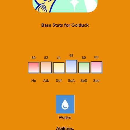
Base Stats for Golduck
Water
Abilities: