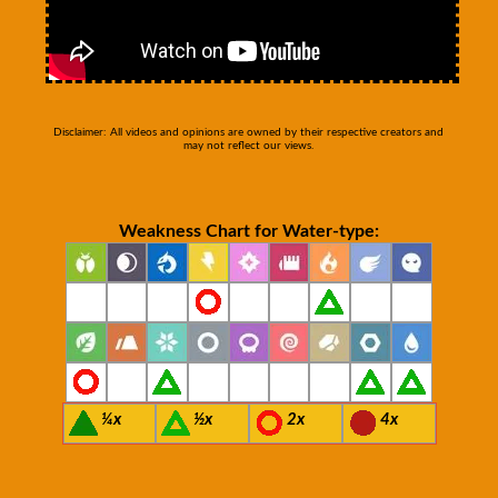
Disclaimer: All videos and opinions are owned by their respective creators and
may not reflect our views.
Weakness Chart for Water-type:
¼x
½x
2x
4x