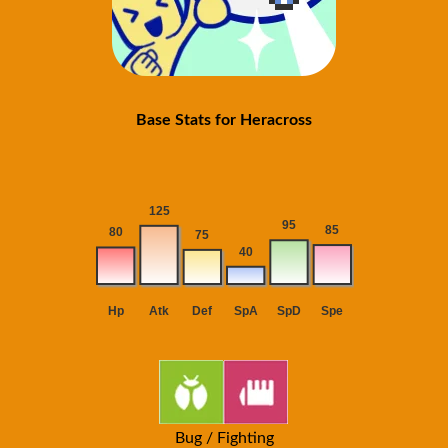
Base Stats for Heracross
Bug / Fighting