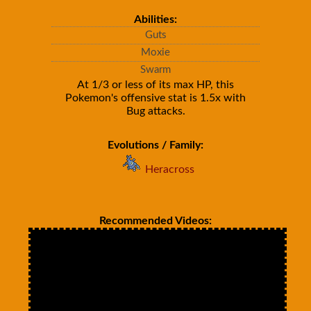
Abilities:
Guts
Moxie
Swarm
At 1/3 or less of its max HP, this
Pokemon's offensive stat is 1.5x with
Bug attacks.
Evolutions / Family:
Heracross
Recommended Videos: