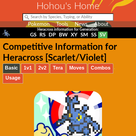
Hohou's Home
Pokemon
Tools
News
About
Heracross information for Generation:
GS
RS
DP
BW
XY
SM
SS
SV
Competitive Information for
Heracross [Scarlet/Violet]
Basic
1v1
2v2
Tera
Moves
Combos
Usage