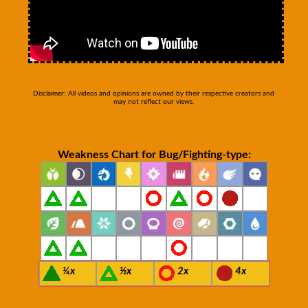
Disclaimer: All videos and opinions are owned by their respective creators and
may not reflect our views.
Weakness Chart for Bug/Fighting-type:
¼x
½x
2x
4x