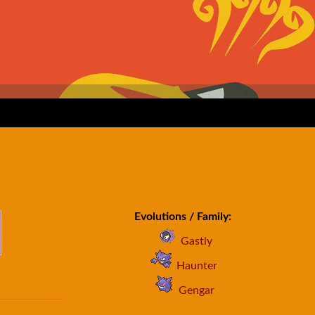
Evolutions / Family:
Gastly
Haunter
Gengar