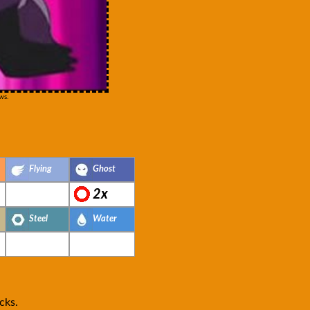
ws.
Flying
Ghost
2x
Steel
Water
cks.