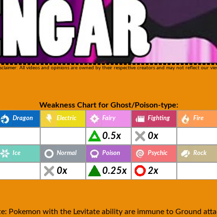
sclaimer: All videos and opinions are owned by their respective creators and may not reflect our vie
Weakness Chart for Ghost/Poison-type:
Dragon
Electric
Fairy
Fighting
Fire
0.5x
0x
Ice
Normal
Poison
Psychic
Rock
0x
0.25x
2x
e: Pokemon with the Levitate ability are immune to Ground atta