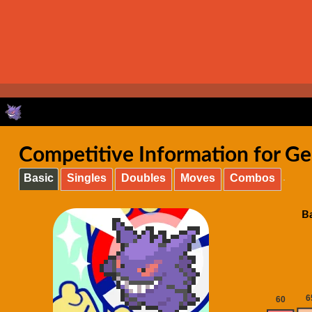
Competitive Information for Ge
Basic
Singles
Doubles
Moves
Combos
Ba