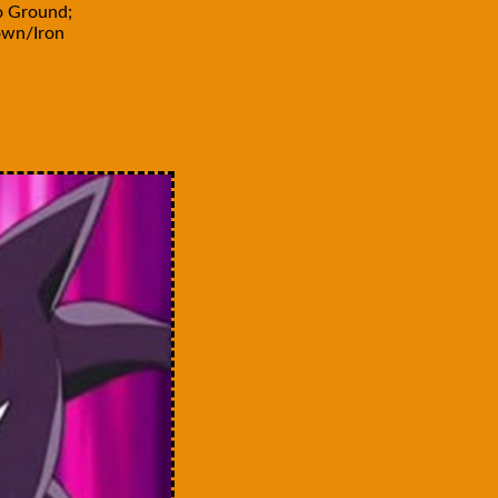
o Ground;
own/Iron