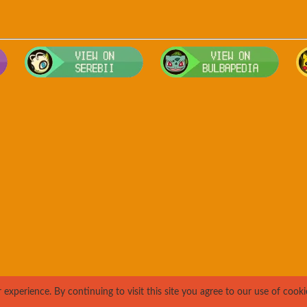
Visit Smogon's Pokedex for more competitive movesets for Genga
Visit Serebii's Pokedex for location
Visit
xperience. By continuing to visit this site you agree to our use of cooki