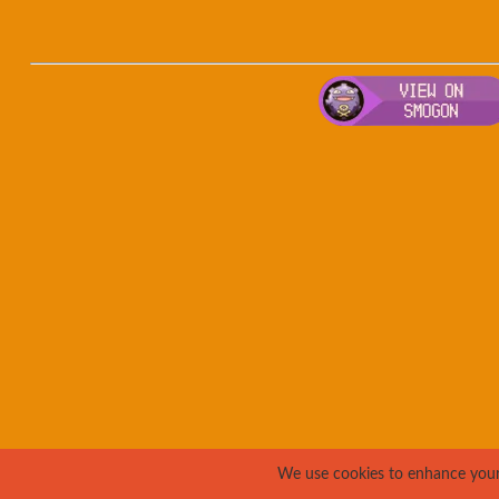
We use cookies to enhance your e