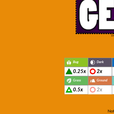
Di
Bug
Dark
0.25x
2x
Grass
Ground
0.5x
2x
Not