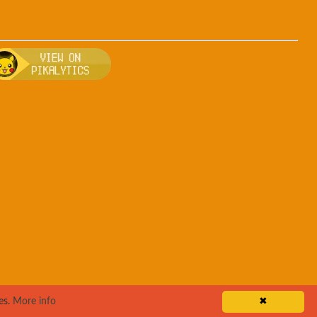
r
, breeding, and other game details about Gengar
 Bulbapedia for more information about Gengar
Visit Pikalytics for competitive usage stats
es.
More info
✖