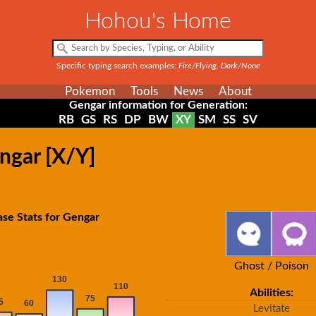
Hohou's Home
Specific typing search examples:
Fire/Flying, Dark/None
Pokemon
Tools
News
About
Gengar information for Generation:
RB
GS
RS
DP
BW
XY
SM
SS
SV
ngar [X/Y]
se Stats for Gengar
Ghost / Poison
Abilities:
Levitate