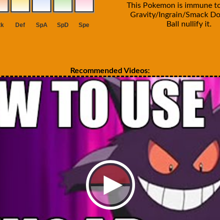
This Pokemon is immune t
Gravity/Ingrain/Smack D
Ball nullify it.
Recommended Videos: