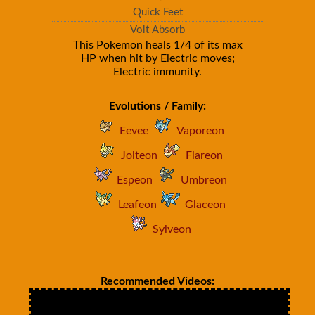
Quick Feet
Volt Absorb
This Pokemon heals 1/4 of its max
HP when hit by Electric moves;
Electric immunity.
Evolutions / Family:
Eevee
Vaporeon
Jolteon
Flareon
Espeon
Umbreon
Leafeon
Glaceon
Sylveon
Recommended Videos: