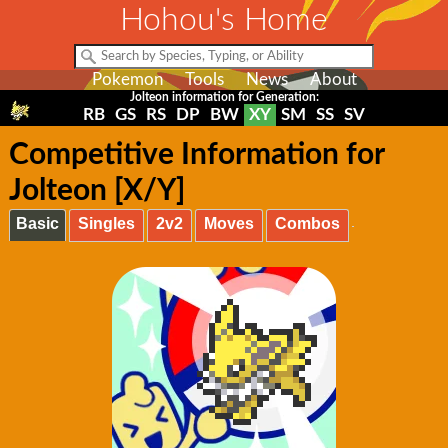
Hohou's Home
Pokemon
Tools
News
About
Jolteon information for Generation:
RB
GS
RS
DP
BW
XY
SM
SS
SV
Competitive Information for
Jolteon [X/Y]
Basic
Singles
2v2
Moves
Combos