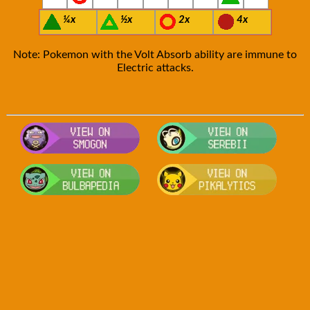
¼x
½x
2x
4x
Note: Pokemon with the Volt Absorb ability are immune to
Electric attacks.
Visit Smogon's Pokedex for more com
Visit S
Visit Bulbapedia for more informatio
Visit P