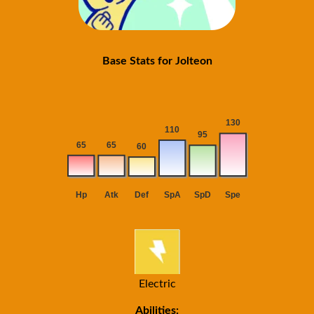
Base Stats for Jolteon
Electric
Abilities: