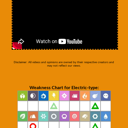
Disclaimer: All videos and opinions are owned by their respective creators and
may not reflect our views.
Weakness Chart for Electric-type: