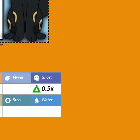
ws.
Flying
Ghost
0.5x
Steel
Water