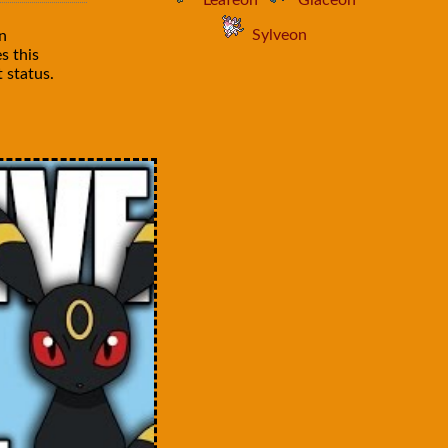
Leafeon
Glaceon
Sylveon
n
s this
 status.