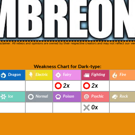
sclaimer: All videos and opinions are owned by their respective creators and may not reflect our vie
Weakness Chart for Dark-type:
Dragon
Electric
Fairy
Fighting
Fire
2x
2x
Ice
Normal
Poison
Psychic
Rock
0x