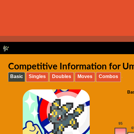
Competitive Information for U
Basic
Singles
Doubles
Moves
Combos
Ba