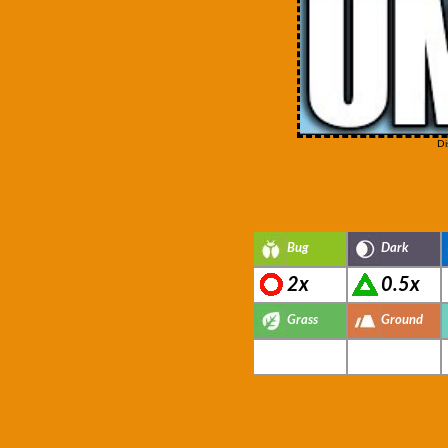
Di
Bug
Dark
2x
0.5x
Grass
Ground