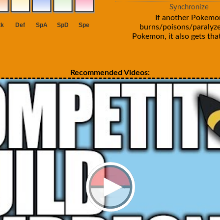
Synchronize
If another Pokemo
burns/poisons/paralyze
Pokemon, it also gets that
Recommended Videos: