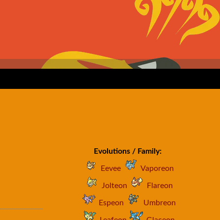
Evolutions / Family:
Eevee
Vaporeon
Jolteon
Flareon
Espeon
Umbreon