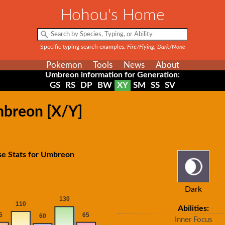
Hohou's Home
Specific typing search examples:
Fire/Flying, Dark/None
Pokemon
Tools
News
About
Umbreon information for Generation:
GS
RS
DP
BW
XY
SM
SS
SV
mbreon [X/Y]
se Stats for Umbreon
Dark
Abilities:
Inner Focus