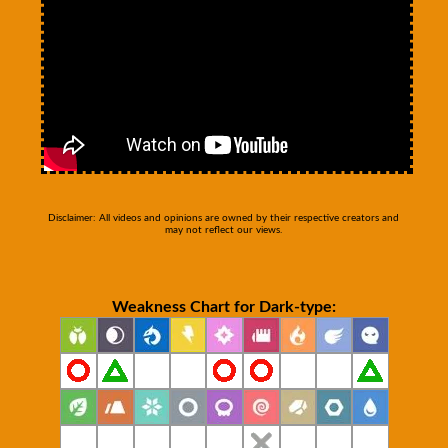
Disclaimer: All videos and opinions are owned by their respective creators and
may not reflect our views.
Weakness Chart for Dark-type: