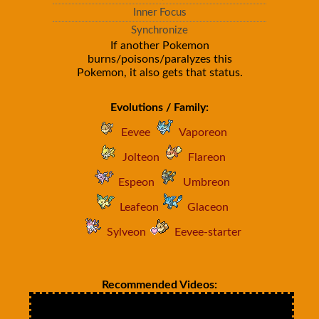
Inner Focus
Synchronize
If another Pokemon
burns/poisons/paralyzes this
Pokemon, it also gets that status.
Evolutions / Family:
Eevee
Vaporeon
Jolteon
Flareon
Espeon
Umbreon
Leafeon
Glaceon
Sylveon
Eevee-starter
Recommended Videos: