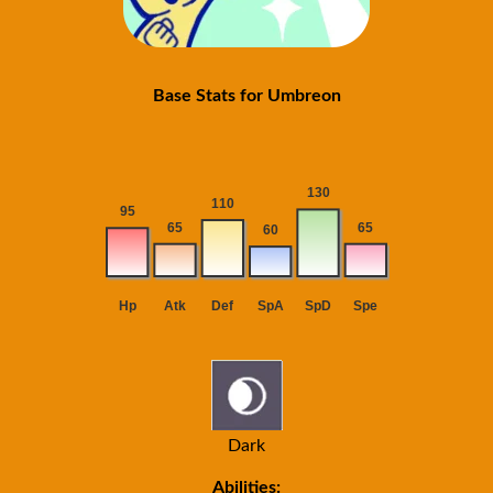
Base Stats for Umbreon
Dark
Abilities: