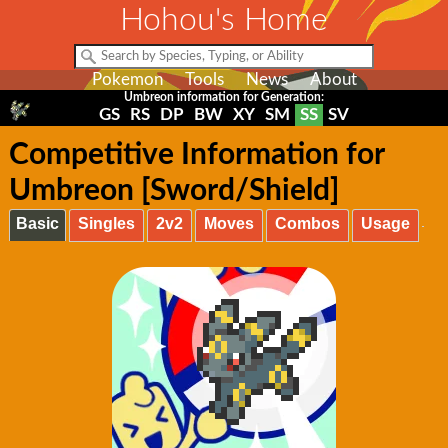
Hohou's Home
Pokemon
Tools
News
About
Umbreon information for Generation:
GS
RS
DP
BW
XY
SM
SS
SV
Competitive Information for
Umbreon [Sword/Shield]
Basic
Singles
2v2
Moves
Combos
Usage