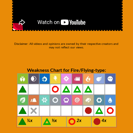
Disclaimer: All videos and opinions are owned by their respective creators and
may not reflect our views.
Weakness Chart for Fire/Flying-type:
¼x
½x
2x
4x