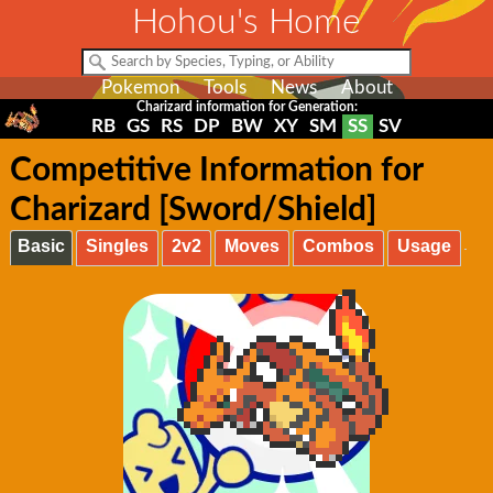
Hohou's Home
Pokemon
Tools
News
About
Charizard information for Generation:
RB
GS
RS
DP
BW
XY
SM
SS
SV
Competitive Information for
Charizard [Sword/Shield]
Basic
Singles
2v2
Moves
Combos
Usage