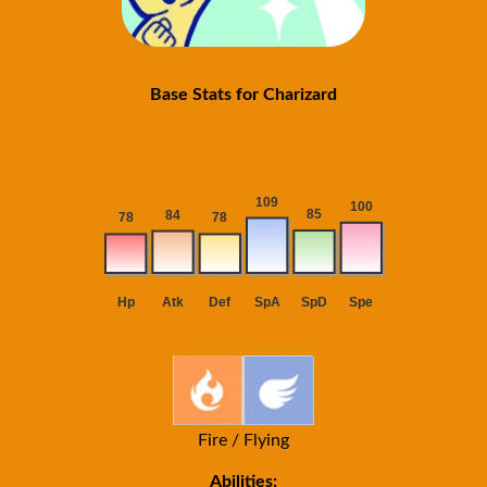
Base Stats for Charizard
Fire / Flying
Abilities: