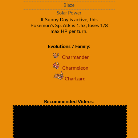
Blaze
Solar Power
If Sunny Day is active, this
Pokemon's Sp. Atk is 1.5x; loses 1/8
max HP per turn.
Evolutions / Family:
Charmander
Charmeleon
Charizard
Recommended Videos: