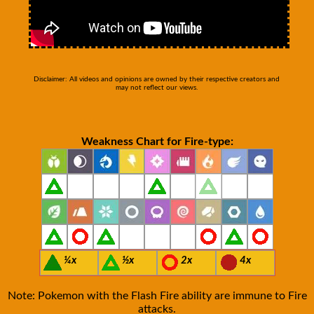
Disclaimer: All videos and opinions are owned by their respective creators and
may not reflect our views.
Weakness Chart for Fire-type:
¼x
½x
2x
4x
Note: Pokemon with the Flash Fire ability are immune to Fire
attacks.