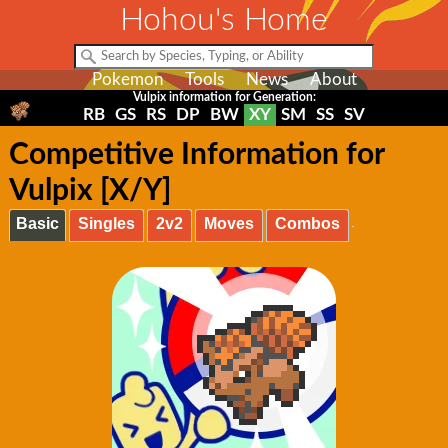
Hohou's Home
Pokemon
Tools
News
About
Vulpix information for Generation:
RB
GS
RS
DP
BW
XY
SM
SS
SV
Competitive Information for
Vulpix [X/Y]
Basic
Singles
2v2
Moves
Combos