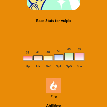
Base Stats for Vulpix
Fire
Abilities: