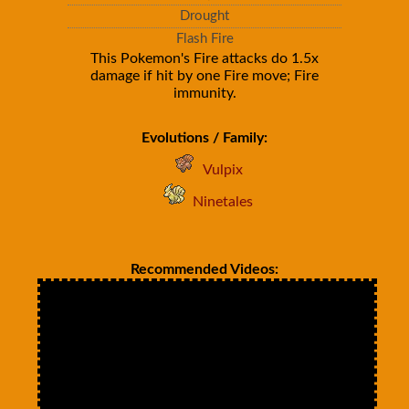
Drought
Flash Fire
This Pokemon's Fire attacks do 1.5x
damage if hit by one Fire move; Fire
immunity.
Evolutions / Family:
Vulpix
Ninetales
Recommended Videos: