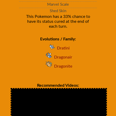
Marvel Scale
Shed Skin
This Pokemon has a 33% chance to
have its status cured at the end of
each turn.
Evolutions / Family:
Dratini
Dragonair
Dragonite
Recommended Videos: