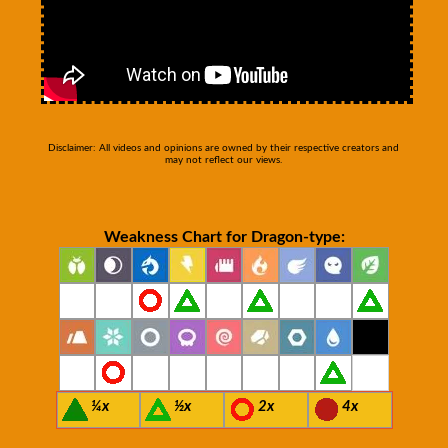
Disclaimer: All videos and opinions are owned by their respective creators and
may not reflect our views.
Weakness Chart for Dragon-type:
¼x
½x
2x
4x