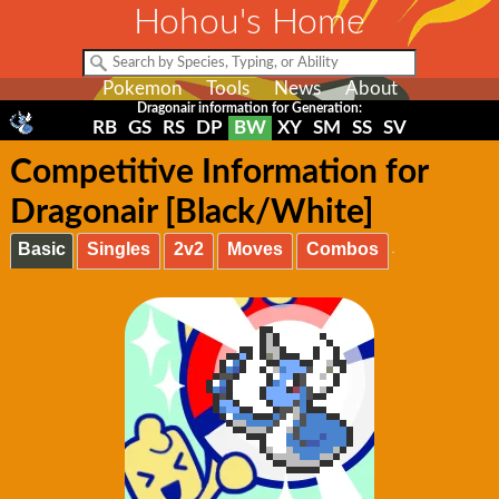
Hohou's Home
Pokemon
Tools
News
About
Dragonair information for Generation:
RB
GS
RS
DP
BW
XY
SM
SS
SV
Competitive Information for
Dragonair [Black/White]
Basic
Singles
2v2
Moves
Combos