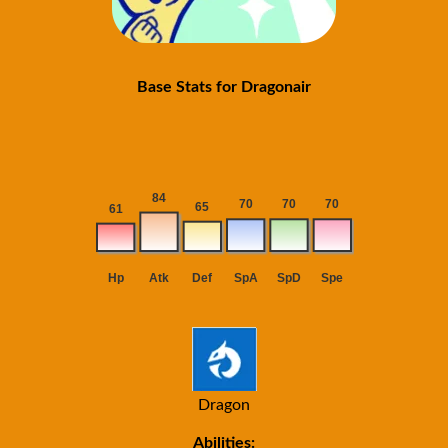
Base Stats for Dragonair
Dragon
Abilities: