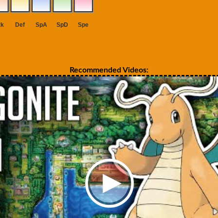
Recommended Videos: