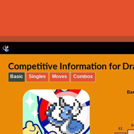
Competitive Information for Dr
Basic
Singles
Moves
Combos
Bas