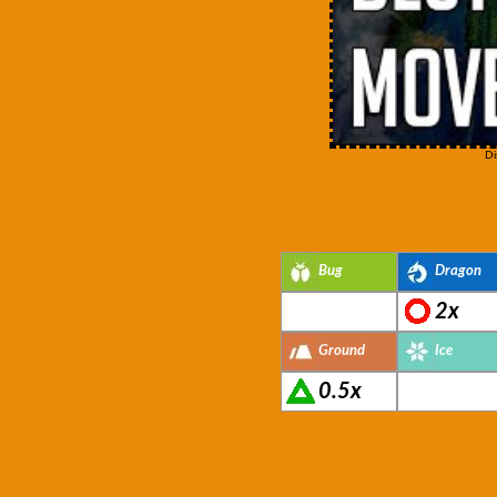
Di
Bug
Dragon
2x
Ground
Ice
0.5x