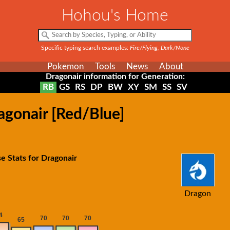
Hohou's Home
Specific typing search examples:
Fire/Flying, Dark/None
Pokemon
Tools
News
About
Dragonair information for Generation:
RB
GS
RS
DP
BW
XY
SM
SS
SV
agonair [Red/Blue]
e Stats for Dragonair
Dragon