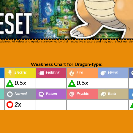
sclaimer: All videos and opinions are owned by their respective creators and may not reflect our vie
Weakness Chart for Dragon-type:
Electric
Fighting
Fire
Flying
0.5x
0.5x
Normal
Poison
Psychic
Rock
2x