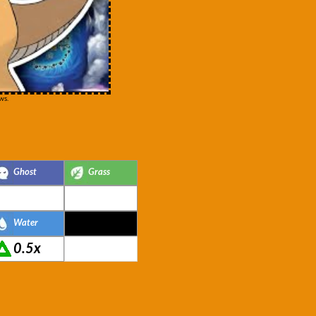
ws.
Ghost
Grass
Water
0.5x