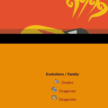
Evolutions / Family:
Dratini
Dragonair
Dragonite