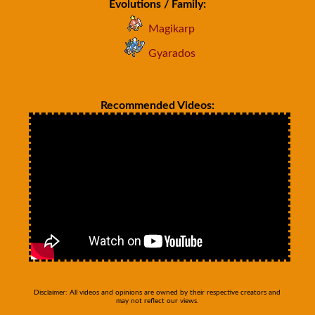
Evolutions / Family:
Magikarp
Gyarados
Recommended Videos:
Disclaimer: All videos and opinions are owned by their respective creators and
may not reflect our views.