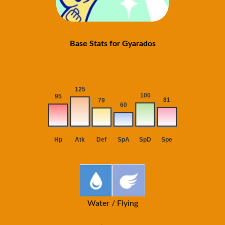
Base Stats for Gyarados
Water / Flying