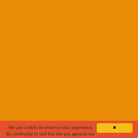
We use cookies to enhance your experience.
✖
By continuing to visit this site you agree to our