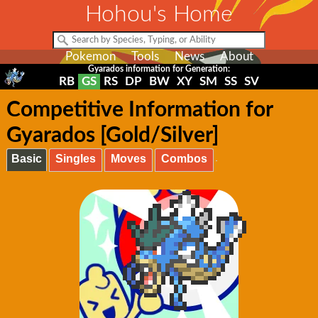
Hohou's Home
Pokemon
Tools
News
About
Gyarados information for Generation:
RB
GS
RS
DP
BW
XY
SM
SS
SV
Competitive Information for
Gyarados [Gold/Silver]
Basic
Singles
Moves
Combos