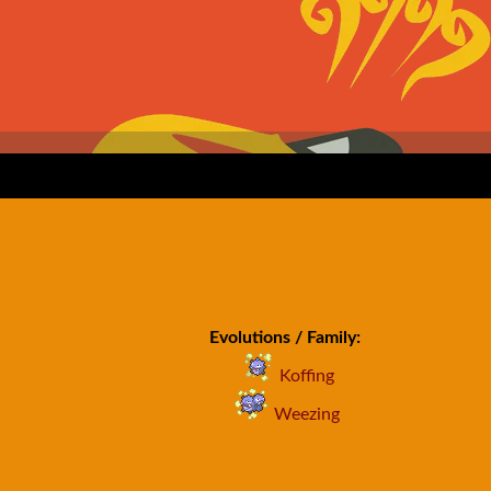
Evolutions / Family:
Koffing
Weezing