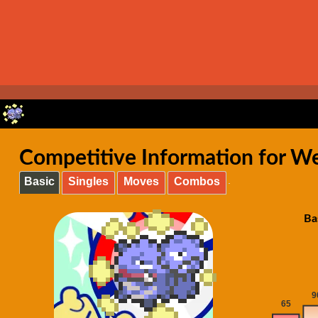
Competitive Information for W
Basic
Singles
Moves
Combos
Ba