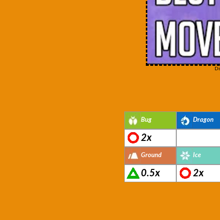
Di
Bug
Dragon
2x
Ground
Ice
0.5x
2x