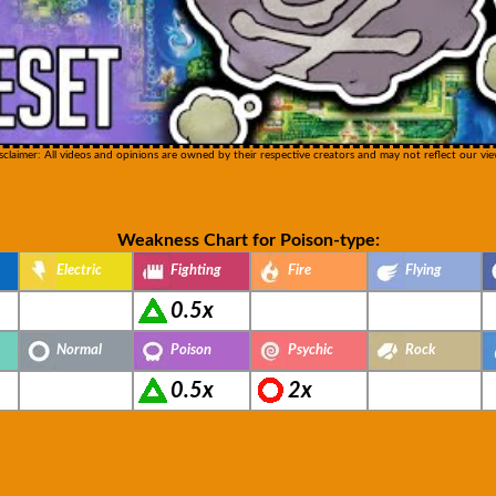
sclaimer: All videos and opinions are owned by their respective creators and may not reflect our vie
Weakness Chart for Poison-type:
Electric
Fighting
Fire
Flying
0.5x
Normal
Poison
Psychic
Rock
0.5x
2x