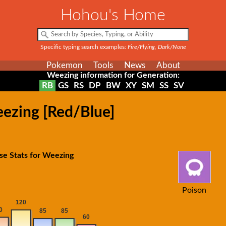
Hohou's Home
Specific typing search examples:
Fire/Flying, Dark/None
Pokemon
Tools
News
About
Weezing information for Generation:
RB
GS
RS
DP
BW
XY
SM
SS
SV
eezing [Red/Blue]
se Stats for Weezing
Poison