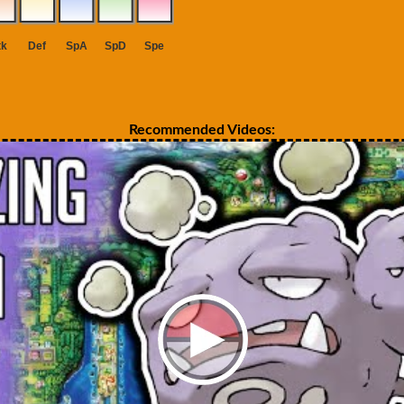
Recommended Videos: