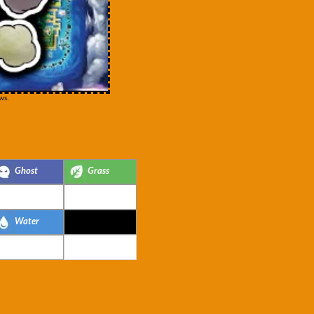
ws.
Ghost
Grass
Water