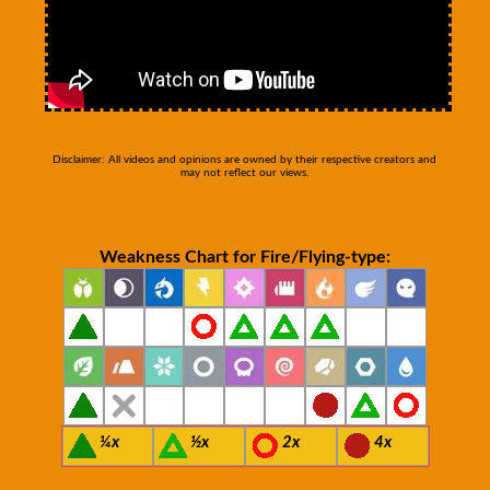
Disclaimer: All videos and opinions are owned by their respective creators and
may not reflect our views.
Weakness Chart for Fire/Flying-type:
¼x
½x
2x
4x