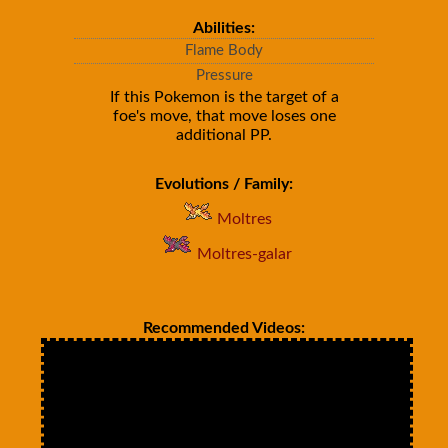
Abilities:
Flame Body
Pressure
If this Pokemon is the target of a
foe's move, that move loses one
additional PP.
Evolutions / Family:
Moltres
Moltres-galar
Recommended Videos: