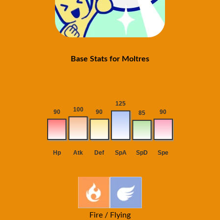
Base Stats for Moltres
Fire / Flying