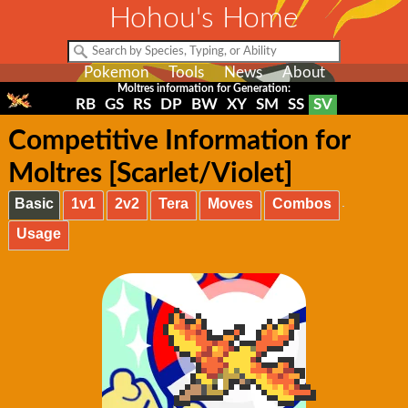
Hohou's Home
Pokemon
Tools
News
About
Moltres information for Generation:
RB
GS
RS
DP
BW
XY
SM
SS
SV
Competitive Information for
Moltres [Scarlet/Violet]
Basic
1v1
2v2
Tera
Moves
Combos
Usage