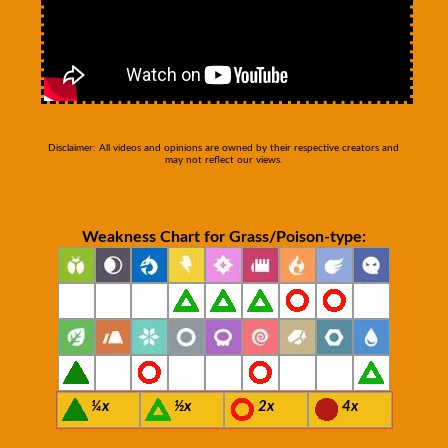
Disclaimer: All videos and opinions are owned by their respective creators and
may not reflect our views.
Weakness Chart for Grass/Poison-type:
¼x
½x
2x
4x