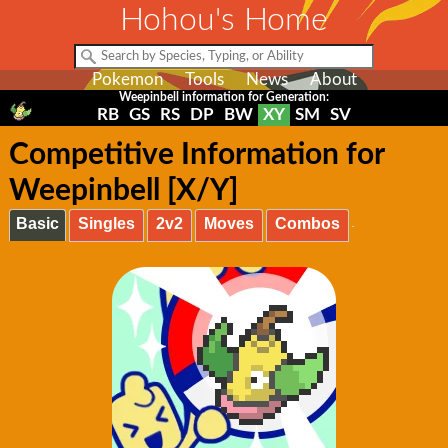
Hohou's Home
Pokemon
Tools
News
About
Weepinbell information for Generation:
RB
GS
RS
DP
BW
XY
SM
SV
Competitive Information for
Weepinbell [X/Y]
Basic
Singles
2v2
Moves
Combos