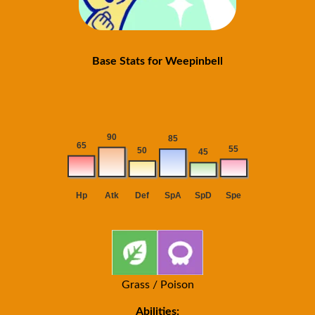
Base Stats for Weepinbell
Grass / Poison
Abilities: