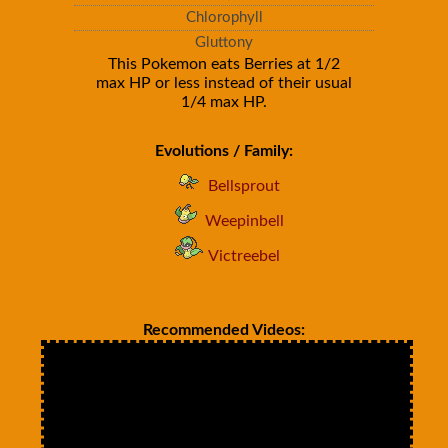
Chlorophyll
Gluttony
This Pokemon eats Berries at 1/2
max HP or less instead of their usual
1/4 max HP.
Evolutions / Family:
Bellsprout
Weepinbell
Victreebel
Recommended Videos: