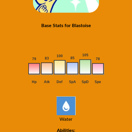
Base Stats for Blastoise
Water
Abilities: