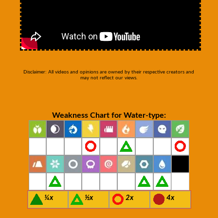
Disclaimer: All videos and opinions are owned by their respective creators and
may not reflect our views.
Weakness Chart for Water-type:
¼x
½x
2x
4x