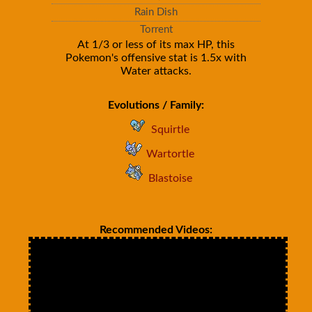
Rain Dish
Torrent
At 1/3 or less of its max HP, this
Pokemon's offensive stat is 1.5x with
Water attacks.
Evolutions / Family:
Squirtle
Wartortle
Blastoise
Recommended Videos: