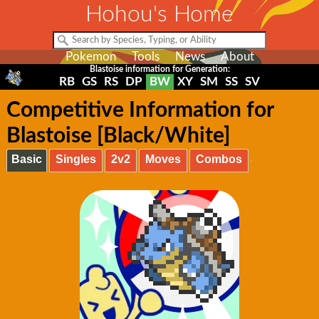
Hohou's Home
Pokemon
Tools
News
About
Blastoise information for Generation:
RB
GS
RS
DP
BW
XY
SM
SS
SV
Competitive Information for
Blastoise [Black/White]
Basic
Singles
2v2
Moves
Combos