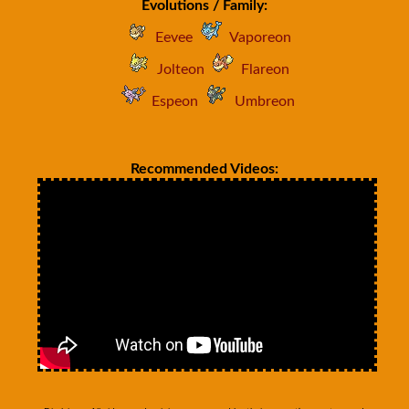
Evolutions / Family:
Eevee
Vaporeon
Jolteon
Flareon
Espeon
Umbreon
Recommended Videos: