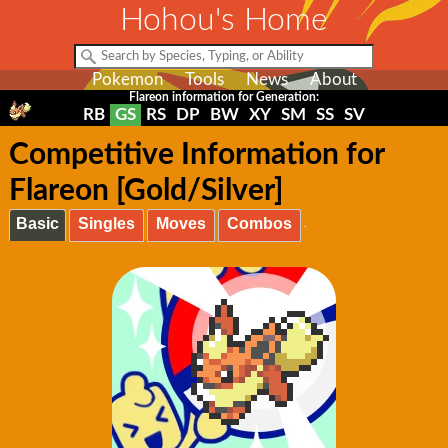
Hohou's Home
Pokemon
Tools
News
About
Flareon information for Generation:
RB
GS
RS
DP
BW
XY
SM
SS
SV
Competitive Information for
Flareon [Gold/Silver]
Basic
Singles
Moves
Combos