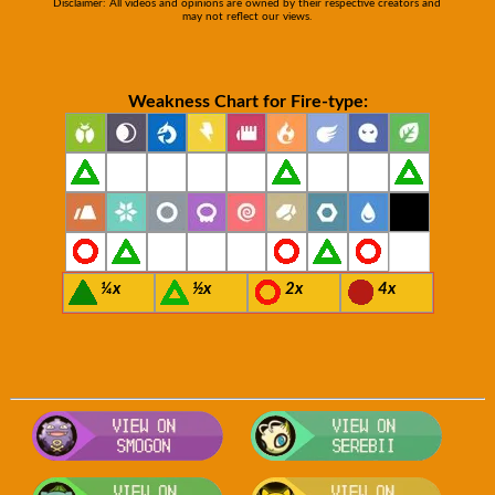
Disclaimer: All videos and opinions are owned by their respective creators and
may not reflect our views.
Weakness Chart for Fire-type:
¼x
½x
2x
4x
Visit Smogon's Pokedex for more com
Visit S
Visit Bulbapedia for more informatio
Visit P