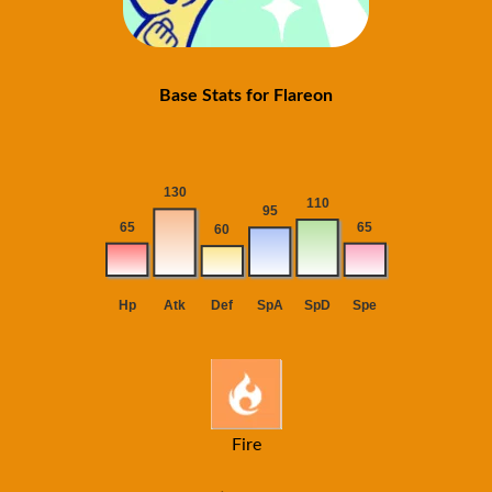
Base Stats for Flareon
Fire