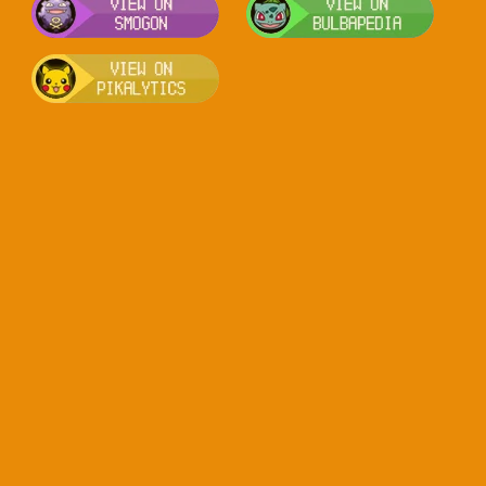
Visit Pikalytics for competitive usag