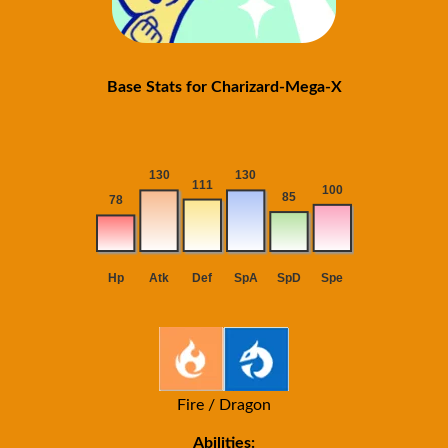
Base Stats for Charizard-Mega-X
Fire / Dragon
Abilities: