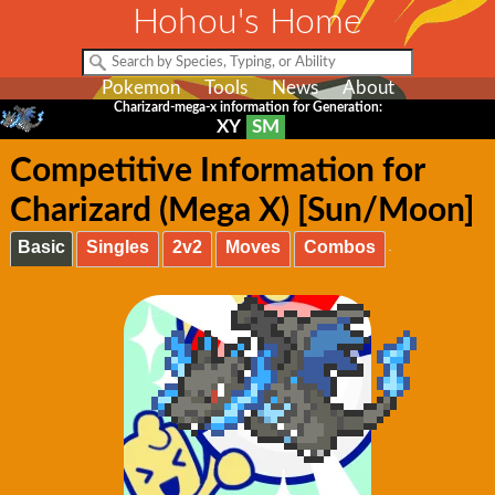
Hohou's Home
Pokemon
Tools
News
About
Charizard-mega-x information for Generation:
XY
SM
Competitive Information for
Charizard (Mega X) [Sun/Moon]
Basic
Singles
2v2
Moves
Combos