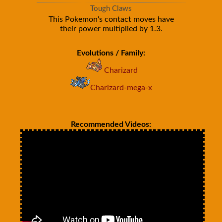
Tough Claws
This Pokemon's contact moves have
their power multiplied by 1.3.
Evolutions / Family:
Charizard
Charizard-mega-x
Recommended Videos: