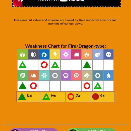
Disclaimer: All videos and opinions are owned by their respective creators and
may not reflect our views.
Weakness Chart for Fire/Dragon-type:
¼x
½x
2x
4x
Visit Smogon's Pokedex for more com
Visit 