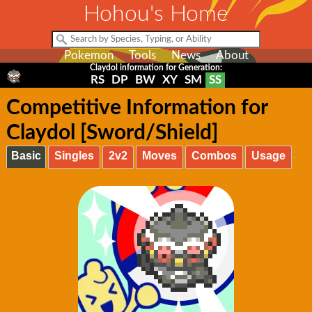
Hohou's Home
Pokemon
Tools
News
About
Claydol information for Generation:
RS
DP
BW
XY
SM
SS
Competitive Information for
Claydol [Sword/Shield]
Basic
Singles
2v2
Moves
Combos
Usage