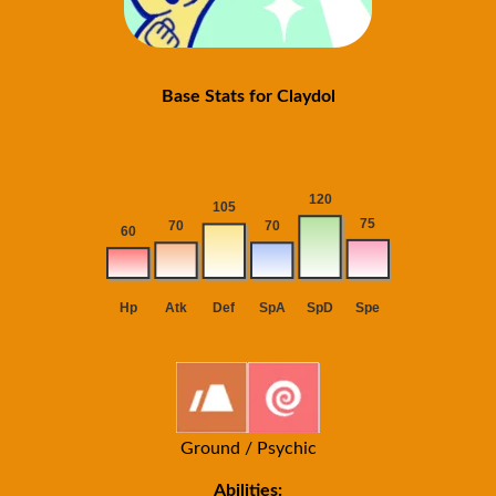
Base Stats for Claydol
Ground / Psychic
Abilities: