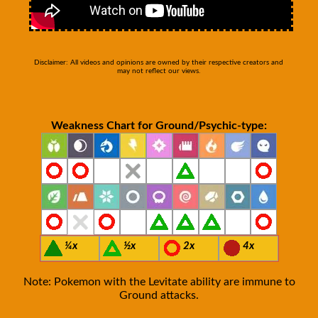
Disclaimer: All videos and opinions are owned by their respective creators and
may not reflect our views.
Weakness Chart for Ground/Psychic-type:
¼x
½x
2x
4x
Note: Pokemon with the Levitate ability are immune to
Ground attacks.