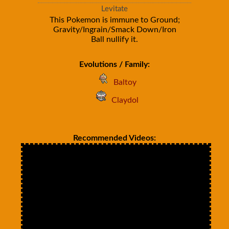
Levitate
This Pokemon is immune to Ground;
Gravity/Ingrain/Smack Down/Iron
Ball nullify it.
Evolutions / Family:
Baltoy
Claydol
Recommended Videos: