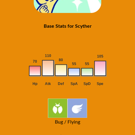
Base Stats for Scyther
Bug / Flying