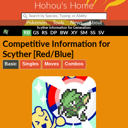
Hohou's Home
Pokemon
Tools
News
About
Scyther information for Generation:
RB
GS
RS
DP
BW
XY
SM
SS
SV
Competitive Information for
Scyther [Red/Blue]
Basic
Singles
Moves
Combos