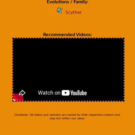
Evolutions / Family:
Scyther
Recommended Videos:
Disclaimer: All videos and opinions are owned by their respective creators and
may not reflect our views.