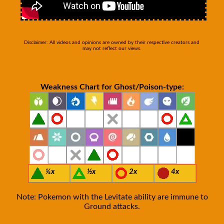
Disclaimer: All videos and opinions are owned by their respective creators and
may not reflect our views.
Weakness Chart for Ghost/Poison-type:
¼x
½x
2x
4x
Note: Pokemon with the Levitate ability are immune to
Ground attacks.