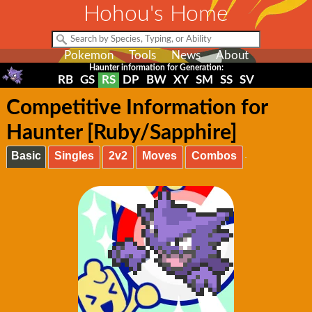
Hohou's Home
Pokemon
Tools
News
About
Haunter information for Generation:
RB
GS
RS
DP
BW
XY
SM
SS
SV
Competitive Information for
Haunter [Ruby/Sapphire]
Basic
Singles
2v2
Moves
Combos