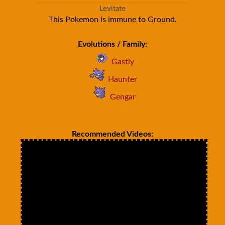
Levitate
This Pokemon is immune to Ground.
Evolutions / Family:
Gastly
Haunter
Gengar
Recommended Videos: