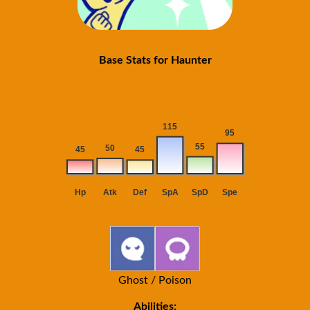
Base Stats for Haunter
Ghost / Poison
Abilities: