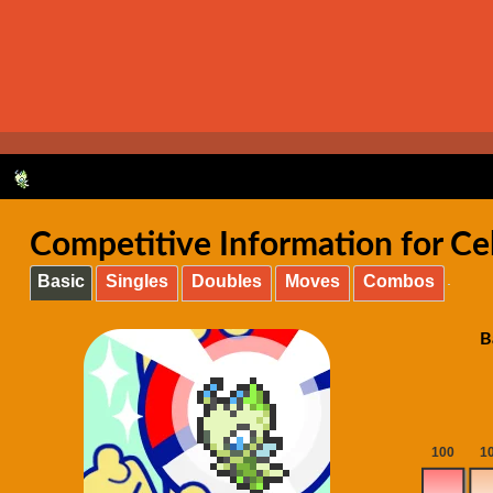
Competitive Information for Ce
Basic
Singles
Doubles
Moves
Combos
B