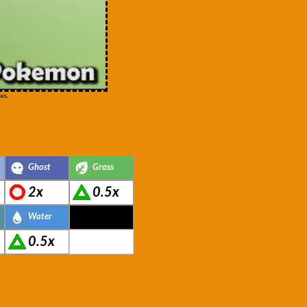
ws.
Ghost
Grass
2x
0.5x
Water
0.5x