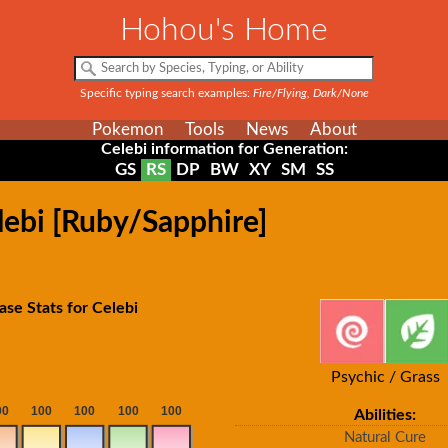
Hohou's Home
Specific typing search examples:
Fire/Flying, Dark/None
Pokemon
Tools
News
About
Celebi information for Generation:
GS
RS
DP
BW
XY
SM
SS
lebi [Ruby/Sapphire]
ase Stats for Celebi
Psychic / Grass
Abilities:
Natural Cure