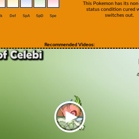
This Pokemon has its non-
status condition cured 
switches out.
Recommended Videos: