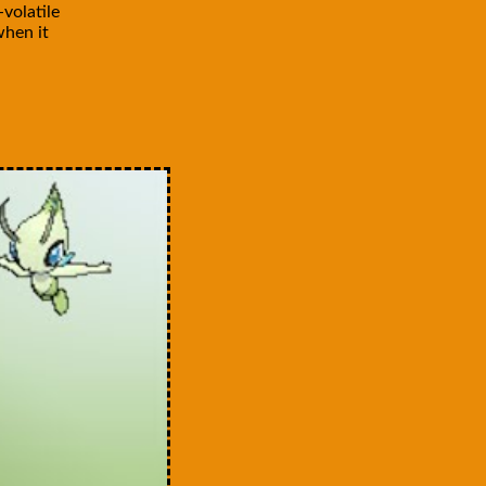
volatile
when it