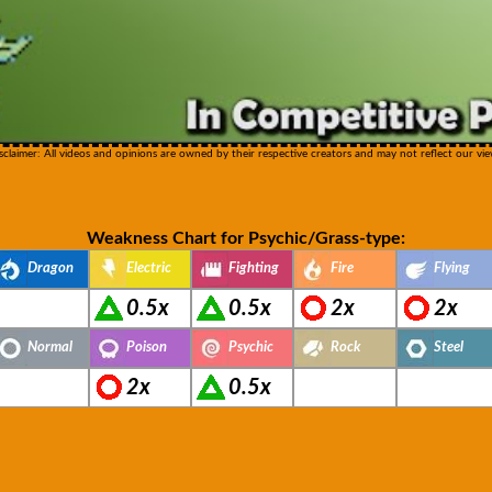
sclaimer: All videos and opinions are owned by their respective creators and may not reflect our vie
Weakness Chart for Psychic/Grass-type:
Dragon
Electric
Fighting
Fire
Flying
0.5x
0.5x
2x
2x
Normal
Poison
Psychic
Rock
Steel
2x
0.5x