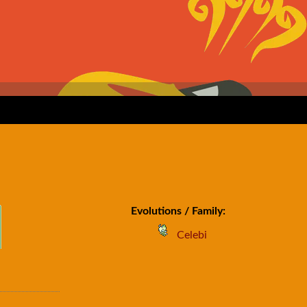
Evolutions / Family:
Celebi