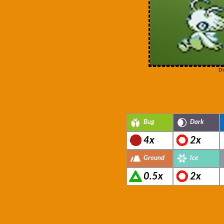
Di
Bug
Dark
4x
2x
Ground
Ice
0.5x
2x