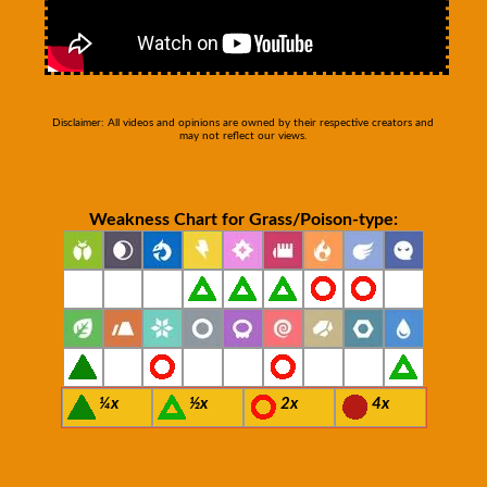
Disclaimer: All videos and opinions are owned by their respective creators and
may not reflect our views.
Weakness Chart for Grass/Poison-type:
¼x
½x
2x
4x