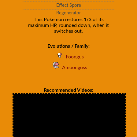
Effect Spore
Regenerator
This Pokemon restores 1/3 of its
maximum HP, rounded down, when it
switches out.
Evolutions / Family:
Foongus
Amoonguss
Recommended Videos: