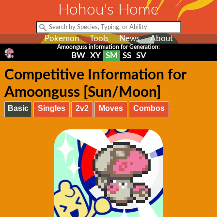
Hohou's Home
Pokemon
Tools
News
About
Amoonguss information for Generation:
BW
XY
SM
SS
SV
Competitive Information for
Amoonguss [Sun/Moon]
Basic
Singles
2v2
Moves
Combos