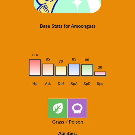
Base Stats for Amoonguss
Grass / Poison
Abilities: